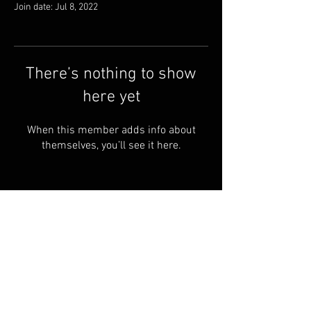
Join date: Jul 8, 2022
There’s nothing to show
here yet
When this member adds info about
themselves, you’ll see it here.
FAQ
FORUM
Shipping & Returns
Terms & Conditions