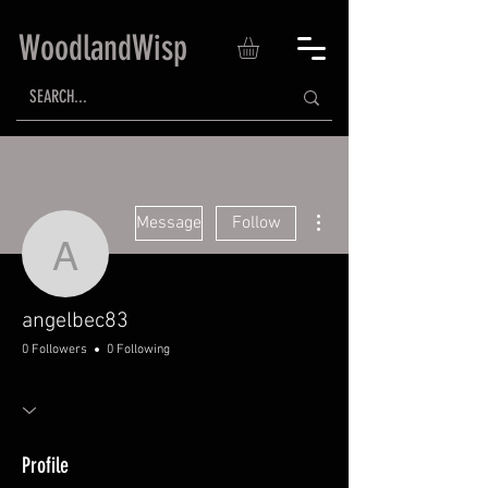
WoodlandWisp
More actions
Message
Follow
angelbec83
angelbec83
0 Followers
0 Following
Profile