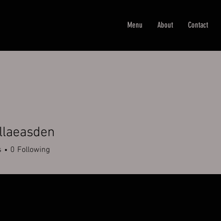
Menu
About
Contact
llaeasden
easden
s
0
Following