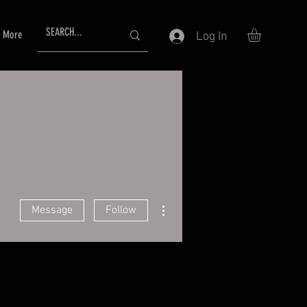
More
Log In
More actions
Message
Follow