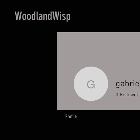
WoodlandWisp
gabrie
gabriella
0
Follower
Profile