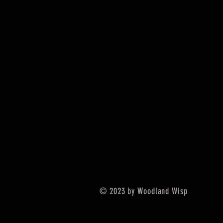
© 2023 by Woodland Wisp