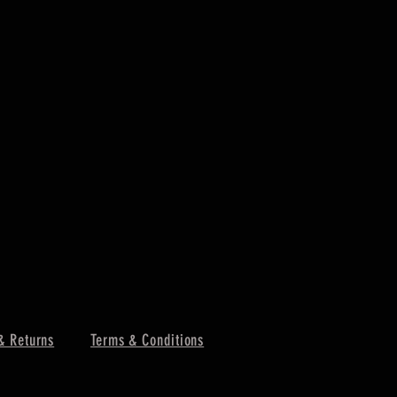
& Returns
Terms & Conditions