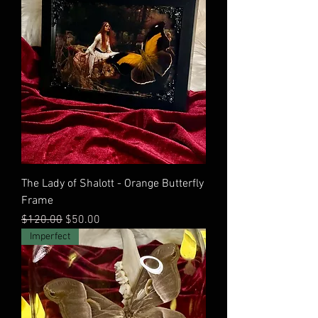
The Lady of Shalott - Orange Butterfly
Frame
Regular Price
Sale Price
$120.00
$50.00
Imperfect