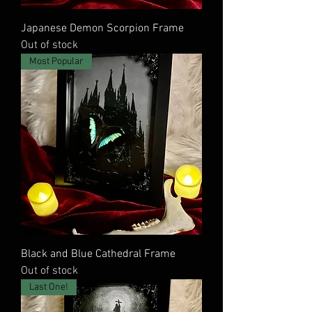
Japanese Demon Scorpion Frame
Out of stock
Most Popular
Black and Blue Cathedral Frame
Out of stock
Last One!