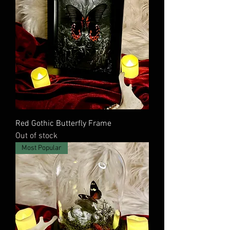
Red Gothic Butterfly Frame
Out of stock
Most Popular