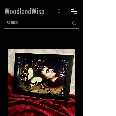
WoodlandWisp