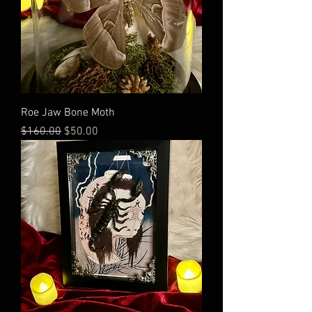
Roe Jaw Bone Moth
Regular Price
Sale Price
$160.00
$50.00